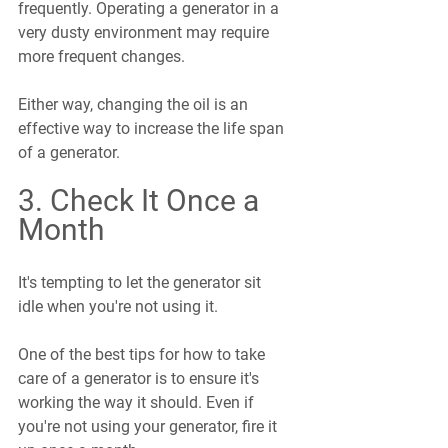
frequently. Operating a generator in a 
very dusty environment may require 
more frequent changes.
Either way, changing the oil is an 
effective way to increase the life span 
of a generator.
3. Check It Once a 
Month
It's tempting to let the generator sit 
idle when you're not using it.
One of the best tips for how to take 
care of a generator is to ensure it's 
working the way it should. Even if 
you're not using your generator, fire it 