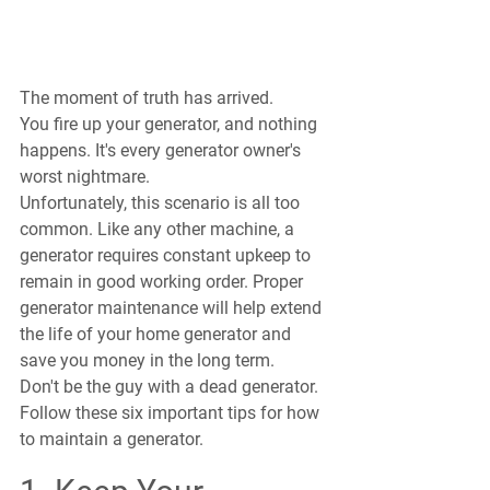
The moment of truth has arrived. 
You fire up your generator, and nothing 
happens. It's every generator owner's 
worst nightmare.
Unfortunately, this scenario is all too 
common. Like any other machine, a 
generator requires constant upkeep to 
remain in good working order. Proper 
generator maintenance will help extend 
the life of your home generator and 
save you money in the long term.
Don't be the guy with a dead generator. 
Follow these six important tips for how 
to maintain a generator.