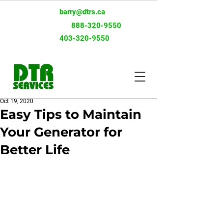
barry@dtrs.ca
Toll-Free:
888-320-9550
403-320-9550
Oct 19, 2020
Easy Tips to Maintain
Your Generator for
Better Life