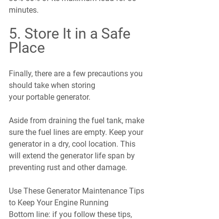
minutes.
5. Store It in a Safe 
Place
Finally, there are a few precautions you 
should take when storing 
your portable generator.
Aside from draining the fuel tank, make 
sure the fuel lines are empty. Keep your 
generator in a dry, cool location. This 
will extend the generator life span by 
preventing rust and other damage.
Use These Generator Maintenance Tips 
to Keep Your Engine Running
Bottom line: if you follow these tips, 