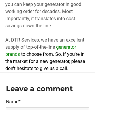
you can keep your generator in good 
working order for decades. Most 
importantly, it translates into cost 
savings down the line.
At DTR Services, we have an excellent 
supply of top-of-the-line 
generator 
brands
 to choose from. So, if you're in 
the market for a new generator, please 
don't hesitate to give us a call.
Leave a comment
Name*
Email*