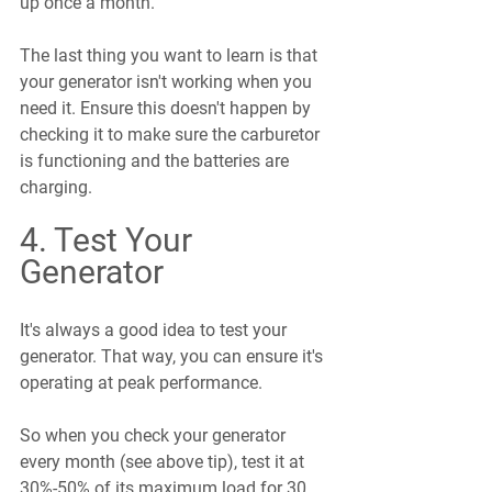
up once a month.
The last thing you want to learn is that 
your generator isn't working when you 
need it. Ensure this doesn't happen by 
checking it to make sure the carburetor 
is functioning and the batteries are 
charging.
4. Test Your 
Generator
It's always a good idea to test your 
generator. That way, you can ensure it's 
operating at peak performance.
So when you check your generator 
every month (see above tip), test it at 
30%-50% of its maximum load for 30 