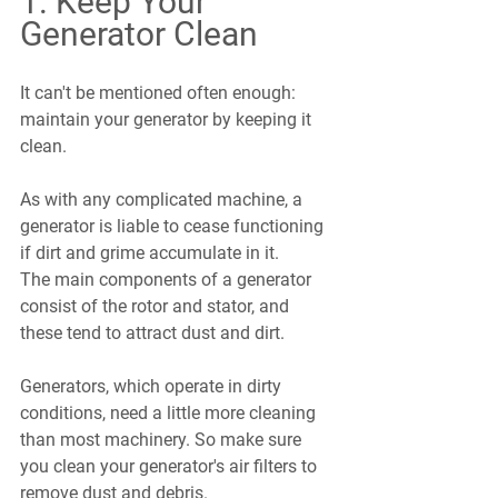
1. Keep Your 
Generator Clean
It can't be mentioned often enough: 
maintain your generator by keeping it 
clean.
As with any complicated machine, a 
generator is liable to cease functioning 
if dirt and grime accumulate in it. 
The main components of a generator 
consist of the rotor and stator, and 
these tend to attract dust and dirt.
Generators, which operate in dirty 
conditions, need a little more cleaning 
than most machinery. So make sure 
you clean your generator's air filters to 
remove dust and debris.