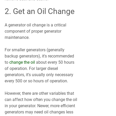
2. Get an Oil Change
A generator oil change is a critical 
component of proper generator 
maintenance.
For smaller generators (generally 
backup generators), it's recommended 
to 
change the oil
 about every 50 hours 
of operation. For larger diesel 
generators, it's usually only necessary 
every 500 or so hours of operation. 
However, there are other variables that 
can affect how often you change the oil 
in your generator. Newer, more efficient 
generators may need oil changes less 