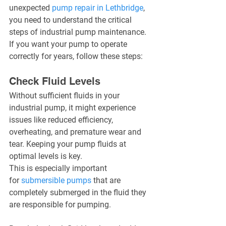
unexpected 
pump repair in Lethbridge
, 
you need to understand the critical 
steps of industrial pump maintenance. 
If you want your pump to operate 
correctly for years, follow these steps:
Check Fluid Levels
Without sufficient fluids in your 
industrial pump, it might experience 
issues like reduced efficiency, 
overheating, and premature wear and 
tear. Keeping your pump fluids at 
optimal levels is key.
This is especially important 
for 
submersible pumps
 that are 
completely submerged in the fluid they 
are responsible for pumping.