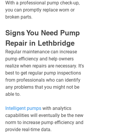
With a professional pump check-up, 
you can promptly replace worn or 
broken parts.
Signs You Need Pump 
Repair in Lethbridge
Regular maintenance can increase 
pump efficiency and help owners 
realize when repairs are necessary. It's 
best to get regular pump inspections 
from professionals who can identify 
any problems that you might not be 
able to.
Intelligent pumps
 with analytics 
capabilities will eventually be the new 
norm to increase pump efficiency and 
provide real-time data.