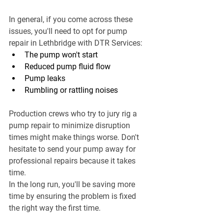
In general, if you come across these 
issues, you'll need to opt for pump 
repair in Lethbridge with DTR Services:
The pump won't start
Reduced pump fluid flow
Pump leaks
Rumbling or rattling noises
Production crews who try to jury rig a 
pump repair to minimize disruption 
times might make things worse. Don't 
hesitate to send your pump away for 
professional repairs because it takes 
time.
In the long run, you'll be saving more 
time by ensuring the problem is fixed 
the right way the first time.