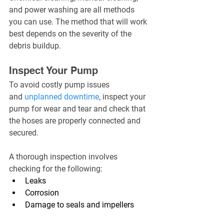
and power washing are all methods 
you can use. The method that will work 
best depends on the severity of the 
debris buildup.
Inspect Your Pump
To avoid costly pump issues 
and 
unplanned downtime
, inspect your 
pump for wear and tear and check that 
the hoses are properly connected and 
secured.
A thorough inspection involves 
checking for the following:
Leaks
Corrosion
Damage to seals and impellers