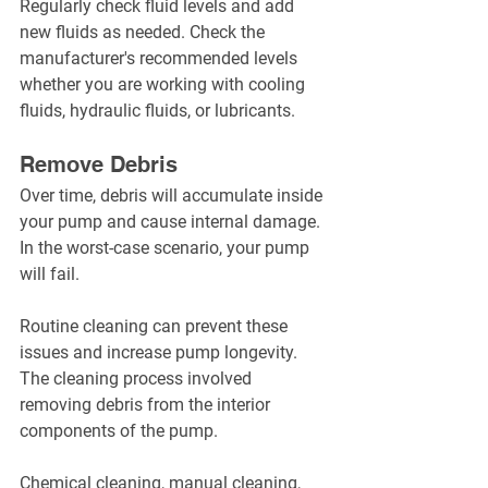
Regularly check fluid levels and add 
new fluids as needed. Check the 
manufacturer's recommended levels 
whether you are working with cooling 
fluids, hydraulic fluids, or lubricants.
Remove Debris
Over time, debris will accumulate inside 
your pump and cause internal damage. 
In the worst-case scenario, your pump 
will fail.
Routine cleaning can prevent these 
issues and increase pump longevity. 
The cleaning process involved 
removing debris from the interior 
components of the pump.
Chemical cleaning, manual cleaning, 