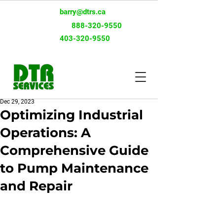
barry@dtrs.ca
Toll-Free:
888-320-9550
403-320-9550
Dec 29, 2023
Optimizing Industrial
Operations: A
Comprehensive Guide
to Pump Maintenance
and Repair