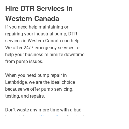
Hire DTR Services in 
Western Canada
If you need help maintaining or 
repairing your industrial pump, DTR 
services in Western Canada can help. 
We offer 24/7 emergency services to 
help your business minimize downtime 
from pump issues.
When you need pump repair in 
Lethbridge, we are the ideal choice 
because we offer pump servicing, 
testing, and repairs.
Don't waste any more time with a bad 
industrial pump. 
Work with us
 for all of 
your pump repair needs.