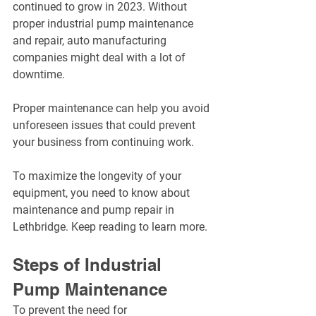
continued to grow in 2023. Without 
proper industrial pump maintenance 
and repair, auto manufacturing 
companies might deal with a lot of 
downtime.
Proper maintenance can help you avoid 
unforeseen issues that could prevent 
your business from continuing work.
To maximize the longevity of your 
equipment, you need to know about 
maintenance and pump repair in 
Lethbridge. Keep reading to learn more.
Steps of Industrial 
Pump Maintenance
To prevent the need for 