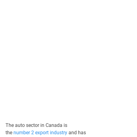
The auto sector in Canada is 
the 
number 2 export industry
 and has 