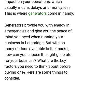
impact on your operations, which 
usually means delays and money loss. 
This is where 
generators
 come in handy.
Generators provide you with energy in 
emergencies and give you the peace of 
mind you need when running your 
business in Lethbridge. But with so 
many options available in the market, 
how can you choose the right generator 
for your business? What are the key 
factors you need to think about before 
buying one? Here are some things to 
consider.