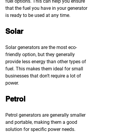
fuel options. This can help you ensure 
that the fuel you have in your generator 
is ready to be used at any time.
Solar
Solar generators are the most eco-
friendly option, but they generally 
provide less energy than other types of 
fuel. This makes them ideal for small 
businesses that don’t require a lot of 
power.
Petrol
Petrol generators are generally smaller 
and portable, making them a good 
solution for specific power needs. 