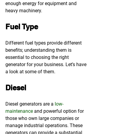
enough energy for equipment and 
heavy machinery.
Fuel Type
Different fuel types provide different 
benefits; understanding them is 
essential to choosing the right 
generator for your business. Let’s have 
a look at some of them.
Diesel
Diesel generators are a 
low-
maintenance
 and powerful option for 
those who own large companies or 
manage industrial operations. These 
generators can provide a substantial 