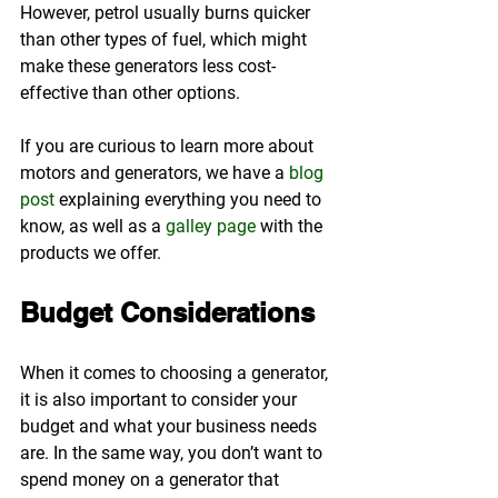
However, petrol usually burns quicker 
than other types of fuel, which might 
make these generators less cost-
effective than other options.
If you are curious to learn more about 
motors and generators, we have a 
blog 
post
 explaining everything you need to 
know, as well as a 
galley page
 with the 
products we offer.
Budget Considerations
When it comes to choosing a generator, 
it is also important to consider your 
budget and what your business needs 
are. In the same way, you don’t want to 
spend money on a generator that 