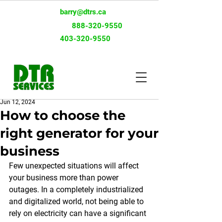
barry@dtrs.ca
Toll-Free:
888-320-9550
403-320-9550
Jun 12, 2024
How to choose the
right generator for your
business
Few unexpected situations will affect 
your business more than power 
outages. In a completely industrialized 
and digitalized world, not being able to 
rely on electricity can have a significant 