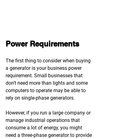
Power Requirements
The first thing to consider when buying 
a generator is your business power 
requirement. Small businesses that 
don’t need more than lights and some 
computers to operate may be able to 
rely on single-phase generators.
However, if you run a large company or 
manage industrial operations that 
consume a lot of energy, you might 
need a three-phase generator to provide 