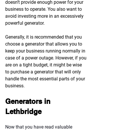
doesn’t provide enough power for your 
business to operate. You also want to 
avoid investing more in an excessively 
powerful generator.
Generally, it is recommended that you 
choose a generator that allows you to 
keep your business running normally in 
case of a power outage. However, if you 
are on a tight budget, it might be wise 
to purchase a generator that will only 
handle the most essential parts of your 
business.
Generators in 
Lethbridge
Now that you have read valuable 