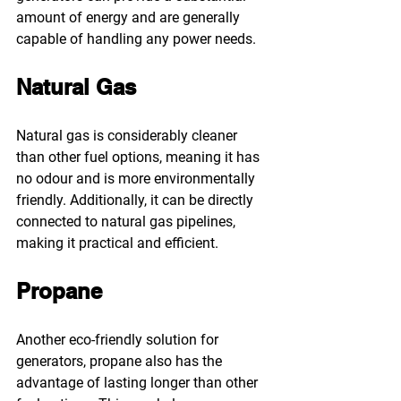
amount of energy and are generally 
capable of handling any power needs.
Natural Gas
Natural gas is considerably cleaner 
than other fuel options, meaning it has 
no odour and is more environmentally 
friendly. Additionally, it can be directly 
connected to natural gas pipelines, 
making it practical and efficient.
Propane
Another eco-friendly solution for 
generators, propane also has the 
advantage of lasting longer than other 