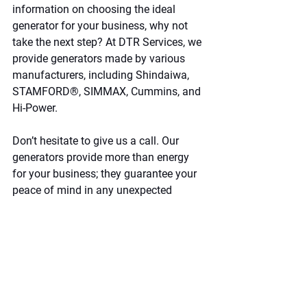
information on choosing the ideal 
generator for your business, why not 
take the next step? At DTR Services, we 
provide generators made by various 
manufacturers, including Shindaiwa, 
STAMFORD®, SIMMAX, Cummins, and 
Hi-Power.
Don’t hesitate to give us a call. Our 
generators provide more than energy 
for your business; they guarantee your 
peace of mind in any unexpected 
situation. 
Reach out to us.
Leave a comment
Name*